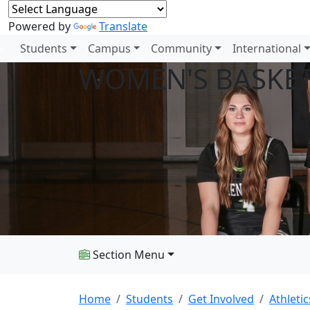
Powered by
Translate
Students
Campus
Community
International
WOMEN'S BASKE
Section Menu
Home
Students
Get Involved
Athletic