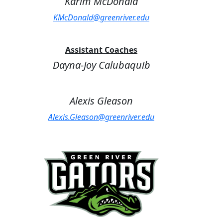
Karim McDonald
KMcDonald@greenriver.edu
Assistant Coaches
Dayna-Joy Calubaquib
Alexis Gleason
Alexis.Gleason@greenriver.edu