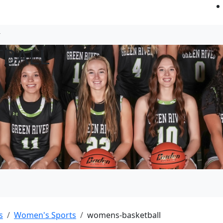
TBALL
s
Women's Sports
womens-basketball