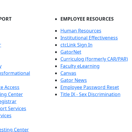
PORT
EMPLOYEE RESOURCES
Human Resources
Institutional Effectiveness
r
ctcLink Sign In
GatorNet
Curriculog (formerly CAR/PAR)
y
Faculty eLearning
nsformational
Canvas
Gator News
e Access
Employee Password Reset
ing Center
Title IX - Sex Discrimination
egistrar
ort Services
vices
esting Center