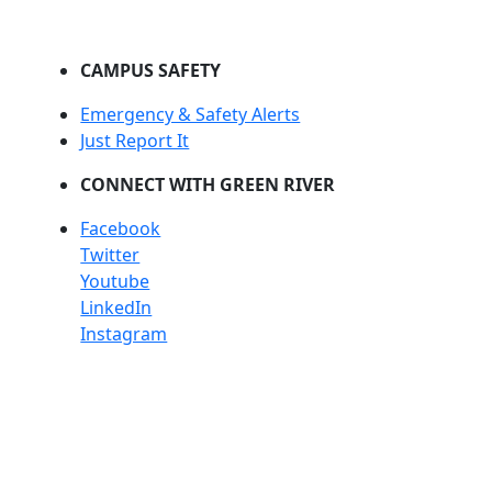
CAMPUS SAFETY
Emergency & Safety Alerts
Just Report It
CONNECT WITH GREEN RIVER
Facebook
Twitter
Youtube
LinkedIn
Instagram