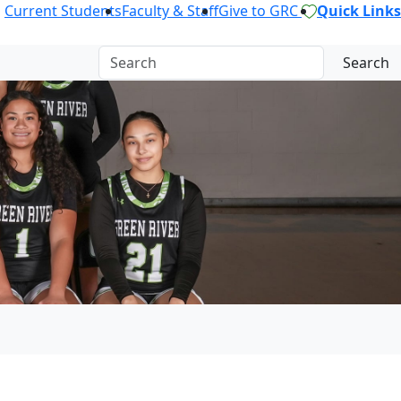
Current Students
Faculty & Staff
Give to GRC
Quick Links
Search