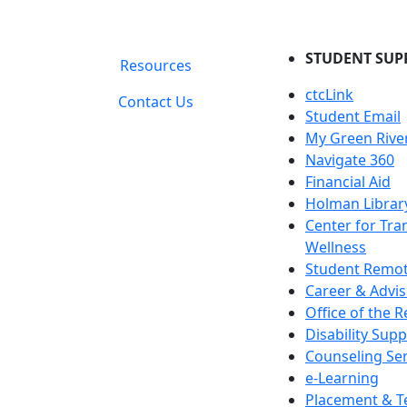
STUDENT SUP
Resources
ctcLink
Contact Us
Student Email
My Green Rive
Navigate 360
Financial Aid
Holman Librar
Center for Tra
Wellness
Student Remot
Career & Advis
Office of the R
Disability Supp
Counseling Ser
e-Learning
Placement & T