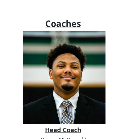
Coaches
Head Coach