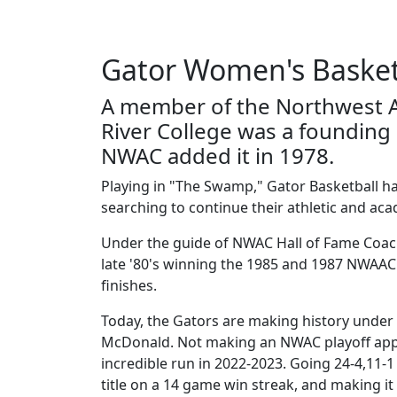
Gator Women's Basket
A member of the Northwest A
River College was a foundin
NWAC added it in 1978.
Playing in "The Swamp," Gator Basketball h
searching to continue their athletic and ac
Under the guide of NWAC Hall of Fame Coach
late '80's winning the 1985 and 1987 NWAAC
finishes.
Today, the Gators are making history under 
McDonald. Not making an NWAC playoff app
incredible run in 2022-2023. Going 24-4,11
title on a 14 game win streak, and making 