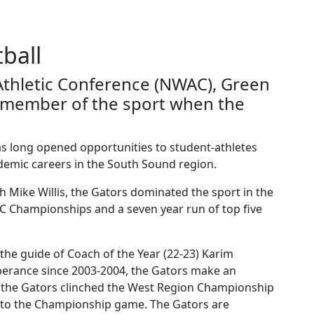
ball
thletic Conference (NWAC), Green
g member of the sport when the
as long opened opportunities to student-athletes
ademic careers in the South Sound region.
 Mike Willis, the Gators dominated the sport in the
C Championships and a seven year run of top five
the guide of Coach of the Year (22-23) Karim
erance since 2003-2004, the Gators make an
-1 the Gators clinched the West Region Championship
it to the Championship game. The Gators are