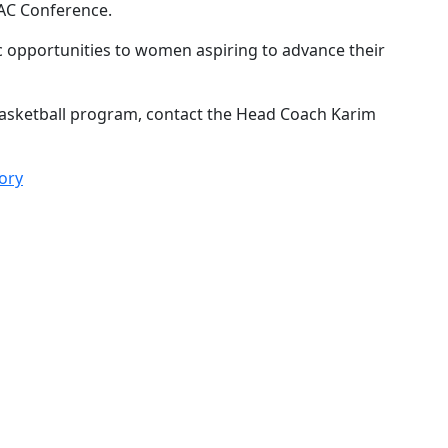
WAC Conference.
ic opportunities to women aspiring to advance their
asketball program, contact the Head Coach Karim
ory