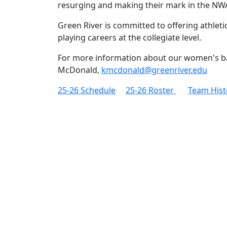
resurging and making their mark in the N
Green River is committed to offering athlet
playing careers at the collegiate level.
For more information about our women's b
McDonald,
kmcdonald@greenriver.edu
25-26 Schedule
25-26 Roster
Team Hist