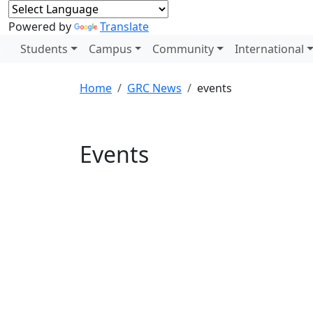
Powered by
Translate
Students
Campus
Community
International
Home
GRC News
events
Events