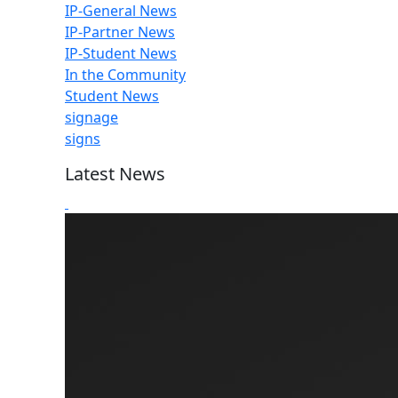
IP-General News
IP-Partner News
IP-Student News
In the Community
Student News
signage
signs
Latest News