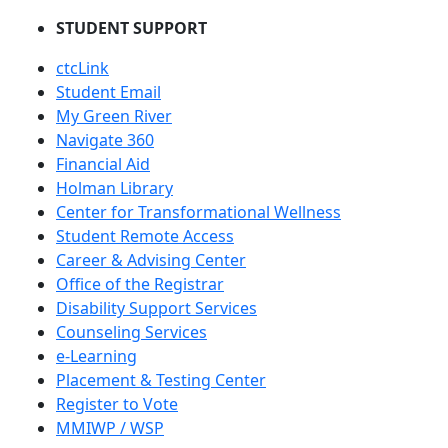
STUDENT SUPPORT
ctcLink
Student Email
My Green River
Navigate 360
Financial Aid
Holman Library
Center for Transformational Wellness
Student Remote Access
Career & Advising Center
Office of the Registrar
Disability Support Services
Counseling Services
e-Learning
Placement & Testing Center
Register to Vote
MMIWP / WSP