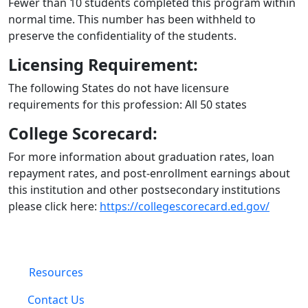
Fewer than 10 students completed this program within
normal time. This number has been withheld to
preserve the confidentiality of the students.
Licensing Requirement:
The following States do not have licensure
requirements for this profession: All 50 states
College Scorecard:
For more information about graduation rates, loan
repayment rates, and post-enrollment earnings about
this institution and other postsecondary institutions
please click here:
https://collegescorecard.ed.gov/
Resources
Contact Us