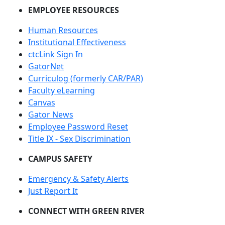
EMPLOYEE RESOURCES
Human Resources
Institutional Effectiveness
ctcLink Sign In
GatorNet
Curriculog (formerly CAR/PAR)
Faculty eLearning
Canvas
Gator News
Employee Password Reset
Title IX - Sex Discrimination
CAMPUS SAFETY
Emergency & Safety Alerts
Just Report It
CONNECT WITH GREEN RIVER