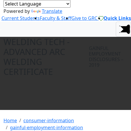
Powered by
Translate
Current Students
Faculty & Staff
Give to GRC
Quick Links
WELDING TECH -
GAINFUL
ADVANCED ARC
EMPLOYMENT
WELDING
DISCLOSURES –
2019
CERTIFICATE
Home
consumer-information
gainful-employment-information