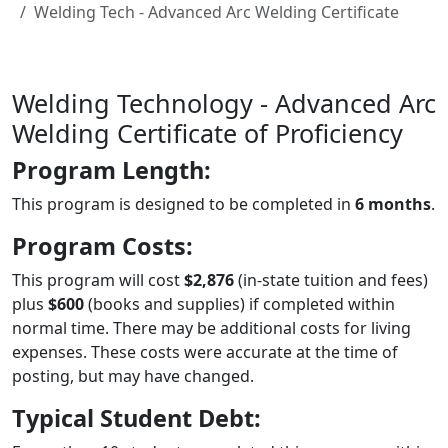
Welding Tech - Advanced Arc Welding Certificate
Welding Technology - Advanced Arc
Welding Certificate of Proficiency
Program Length:
This program is designed to be completed in
6 months
.
Program Costs:
This program will cost
$2,876
(in-state tuition and fees)
plus
$600
(books and supplies) if completed within
normal time. There may be additional costs for living
expenses. These costs were accurate at the time of
posting, but may have changed.
Typical Student Debt: