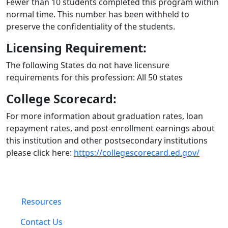
Fewer than 10 students completed this program within
normal time. This number has been withheld to
preserve the confidentiality of the students.
Licensing Requirement:
The following States do not have licensure
requirements for this profession: All 50 states
College Scorecard:
For more information about graduation rates, loan
repayment rates, and post-enrollment earnings about
this institution and other postsecondary institutions
please click here:
https://collegescorecard.ed.gov/
Resources
Contact Us