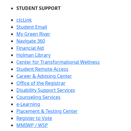
STUDENT SUPPORT
ctcLink
Student Email
My Green River
Navigate 360
Financial Aid
Holman Library
Center for Transformational Wellness
Student Remote Access
Career & Advising Center
Office of the Registrar
Disability Support Services
Counseling Services
e-Learning
Placement & Testing Center
Register to Vote
MMIWP / WSP