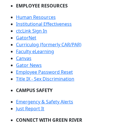
EMPLOYEE RESOURCES
Human Resources
Institutional Effectiveness
ctcLink Sign In
GatorNet
Curriculog (formerly CAR/PAR)
Faculty eLearning
Canvas
Gator News
Employee Password Reset
Title IX - Sex Discrimination
CAMPUS SAFETY
Emergency & Safety Alerts
Just Report It
CONNECT WITH GREEN RIVER