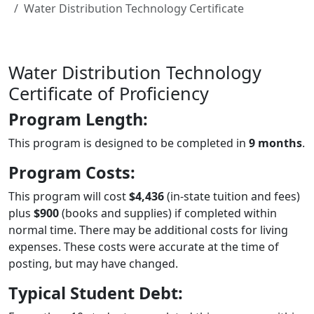
Water Distribution Technology Certificate
Water Distribution Technology
Certificate of Proficiency
Program Length:
This program is designed to be completed in
9 months
.
Program Costs:
This program will cost
$4,436
(in-state tuition and fees)
plus
$900
(books and supplies) if completed within
normal time. There may be additional costs for living
expenses. These costs were accurate at the time of
posting, but may have changed.
Typical Student Debt: