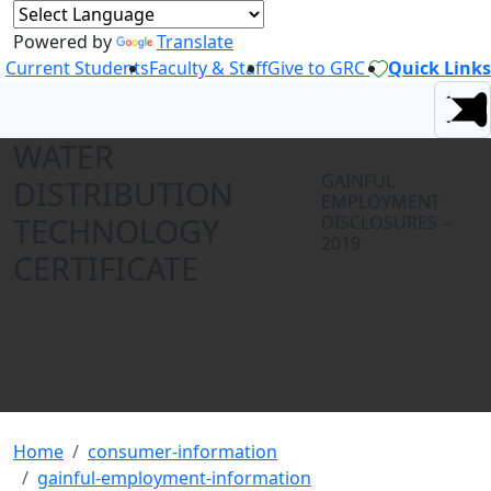
Powered by
Translate
Current Students
Faculty & Staff
Give to GRC
Quick Links
WATER
GAINFUL
DISTRIBUTION
EMPLOYMENT
TECHNOLOGY
DISCLOSURES –
2019
CERTIFICATE
Home
consumer-information
gainful-employment-information