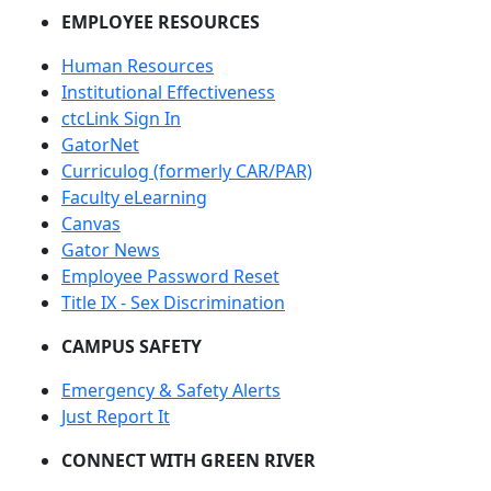
EMPLOYEE RESOURCES
Human Resources
Institutional Effectiveness
ctcLink Sign In
GatorNet
Curriculog (formerly CAR/PAR)
Faculty eLearning
Canvas
Gator News
Employee Password Reset
Title IX - Sex Discrimination
CAMPUS SAFETY
Emergency & Safety Alerts
Just Report It
CONNECT WITH GREEN RIVER