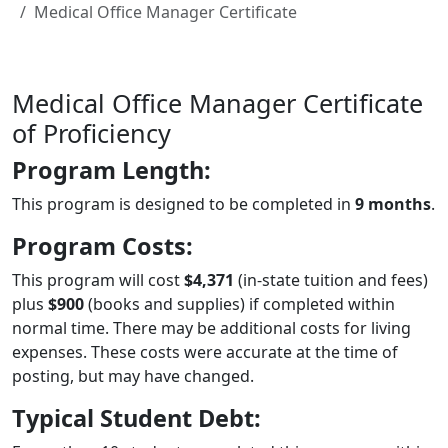
Medical Office Manager Certificate
Medical Office Manager Certificate
of Proficiency
Program Length:
This program is designed to be completed in
9 months
.
Program Costs:
This program will cost
$4,371
(in-state tuition and fees)
plus
$900
(books and supplies) if completed within
normal time. There may be additional costs for living
expenses. These costs were accurate at the time of
posting, but may have changed.
Typical Student Debt: