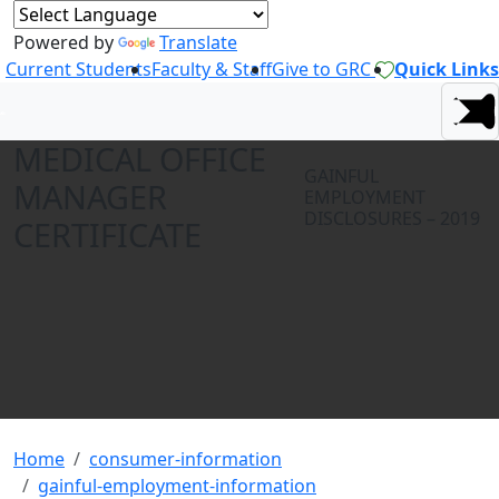
Powered by
Translate
Current Students
Faculty & Staff
Give to GRC
Quick Links
MEDICAL OFFICE
GAINFUL
MANAGER
EMPLOYMENT
DISCLOSURES – 2019
CERTIFICATE
Home
consumer-information
gainful-employment-information