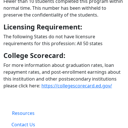
Fewer than 10 students completed this program within
normal time. This number has been withheld to
preserve the confidentiality of the students.
Licensing Requirement:
The following States do not have licensure
requirements for this profession: All 50 states
College Scorecard:
For more information about graduation rates, loan
repayment rates, and post-enrollment earnings about
this institution and other postsecondary institutions
please click here:
https://collegescorecard.ed.gov/
Resources
Contact Us