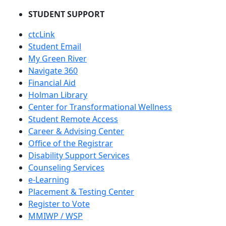
STUDENT SUPPORT
ctcLink
Student Email
My Green River
Navigate 360
Financial Aid
Holman Library
Center for Transformational Wellness
Student Remote Access
Career & Advising Center
Office of the Registrar
Disability Support Services
Counseling Services
e-Learning
Placement & Testing Center
Register to Vote
MMIWP / WSP