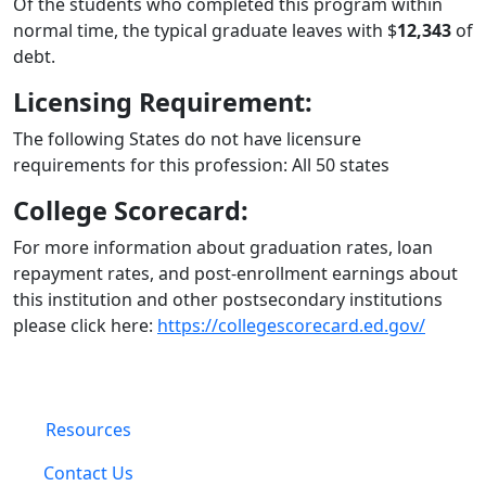
Of the students who completed this program within
normal time, the typical graduate leaves with $
12,343
of
debt.
Licensing Requirement:
The following States do not have licensure
requirements for this profession: All 50 states
College Scorecard:
For more information about graduation rates, loan
repayment rates, and post-enrollment earnings about
this institution and other postsecondary institutions
please click here:
https://collegescorecard.ed.gov/
Resources
Contact Us