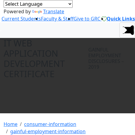
Powered by
Translate
Current Students
Faculty & Staff
Give to GRC
Quick Links
IT WEB
GAINFUL
APPLICATION
EMPLOYMENT
DEVELOPMENT
DISCLOSURES –
2019
CERTIFICATE
Home
consumer-information
gainful-employment-information