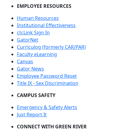
EMPLOYEE RESOURCES
Human Resources
Institutional Effectiveness
ctcLink Sign In
GatorNet
Curriculog (formerly CAR/PAR)
Faculty eLearning
Canvas
Gator News
Employee Password Reset
Title IX - Sex Discrimination
CAMPUS SAFETY
Emergency & Safety Alerts
Just Report It
CONNECT WITH GREEN RIVER