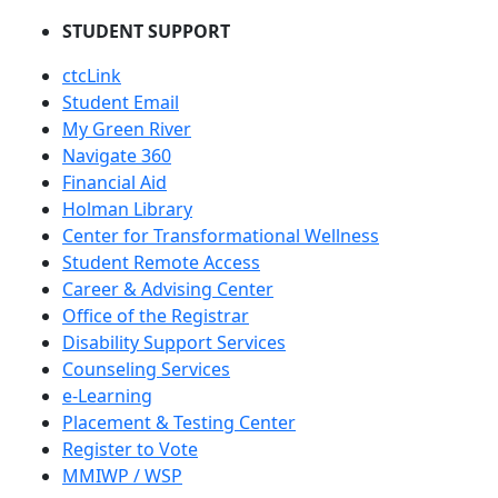
STUDENT SUPPORT
ctcLink
Student Email
My Green River
Navigate 360
Financial Aid
Holman Library
Center for Transformational Wellness
Student Remote Access
Career & Advising Center
Office of the Registrar
Disability Support Services
Counseling Services
e-Learning
Placement & Testing Center
Register to Vote
MMIWP / WSP