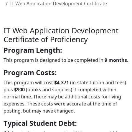
IT Web Application Development Certificate
IT Web Application Development
Certificate of Proficiency
Program Length:
This program is designed to be completed in
9 months
.
Program Costs:
This program will cost
$4,371
(in-state tuition and fees)
plus
$900
(books and supplies) if completed within
normal time. There may be additional costs for living
expenses. These costs were accurate at the time of
posting, but may have changed.
Typical Student Debt: