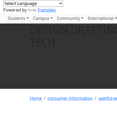
Powered by
Translate
Students
Campus
Community
International
DESIGN DRAFTING
TECH
Home
consumer-information
gainful-