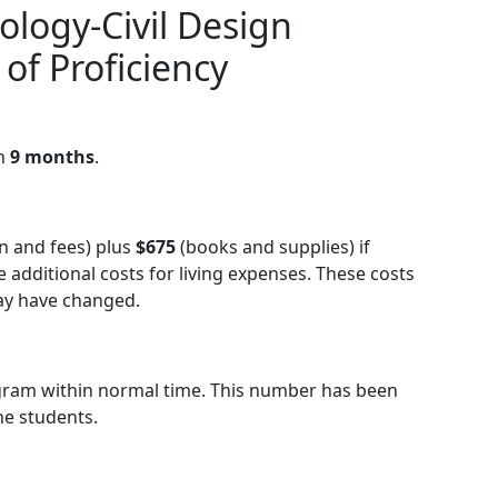
ology-Civil Design
 of Proficiency
in
9 months
.
on and fees) plus
$675
(books and supplies) if
additional costs for living expenses. These costs
may have changed.
gram within normal time. This number has been
he students.