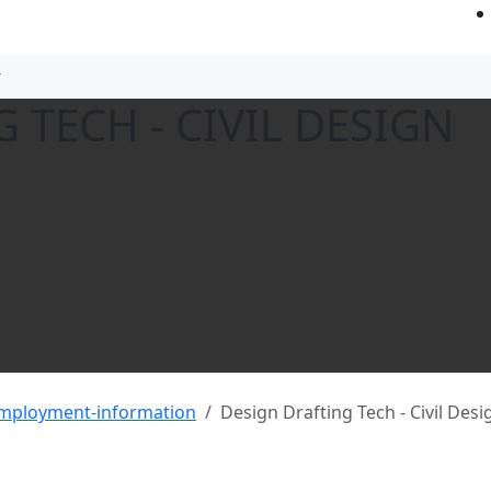
 TECH - CIVIL DESIGN
employment-information
Design Drafting Tech - Civil Desi