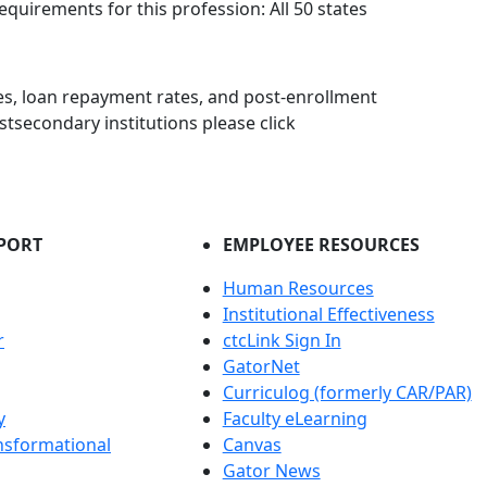
equirements for this profession: All 50 states
s, loan repayment rates, and post-enrollment
stsecondary institutions please click
PORT
EMPLOYEE RESOURCES
Human Resources
Institutional Effectiveness
r
ctcLink Sign In
GatorNet
Curriculog (formerly CAR/PAR)
y
Faculty eLearning
nsformational
Canvas
Gator News