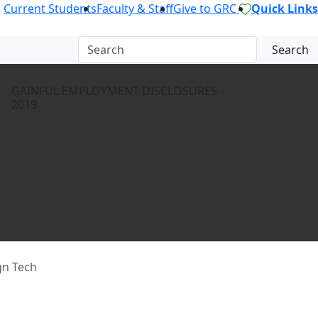
Current Students
Faculty & Staff
Give to GRC
Quick Links
Search
GAINFUL EMPLOYMENT DISCLOSURES –
2019
gn Tech