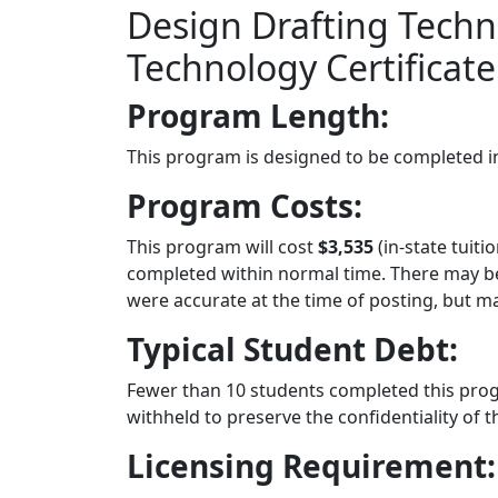
Design Drafting Techn
Technology Certificate
Program Length:
This program is designed to be completed 
Program Costs:
This program will cost
$3,535
(in-state tuiti
completed within normal time. There may be 
were accurate at the time of posting, but 
Typical Student Debt:
Fewer than 10 students completed this pro
withheld to preserve the confidentiality of t
Licensing Requirement: