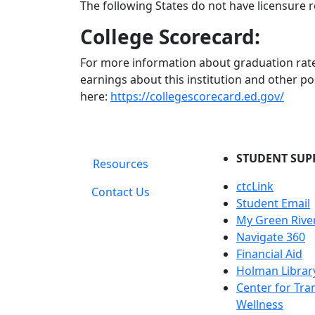
The following States do not have licensure r
College Scorecard:
For more information about graduation rate
earnings about this institution and other po
here:
https://collegescorecard.ed.gov/
STUDENT SUP
Resources
ctcLink
Contact Us
Student Email
My Green Rive
Navigate 360
Financial Aid
Holman Librar
Center for Tra
Wellness