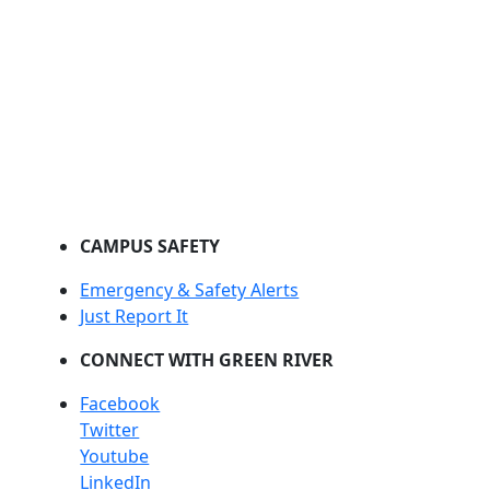
CAMPUS SAFETY
Emergency & Safety Alerts
Just Report It
CONNECT WITH GREEN RIVER
Facebook
Twitter
Youtube
LinkedIn