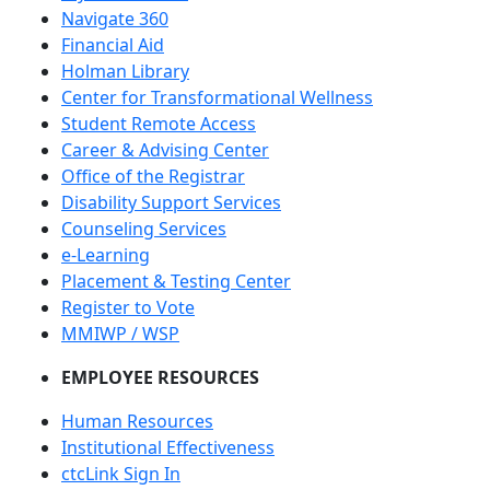
Navigate 360
Financial Aid
Holman Library
Center for Transformational Wellness
Student Remote Access
Career & Advising Center
Office of the Registrar
Disability Support Services
Counseling Services
e-Learning
Placement & Testing Center
Register to Vote
MMIWP / WSP
EMPLOYEE RESOURCES
Human Resources
Institutional Effectiveness
ctcLink Sign In