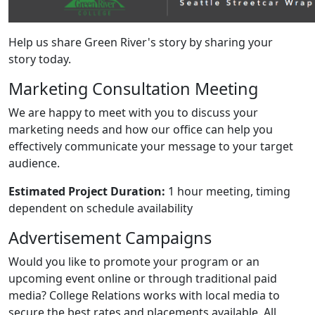
Help us share Green River's story by sharing your
story today.
Marketing Consultation Meeting
We are happy to meet with you to discuss your
marketing needs and how our office can help you
effectively communicate your message to your target
audience.
Estimated Project Duration:
1 hour meeting, timing
dependent on schedule availability
Advertisement Campaigns
Would you like to promote your program or an
upcoming event online or through traditional paid
media? College Relations works with local media to
secure the best rates and placements available. All