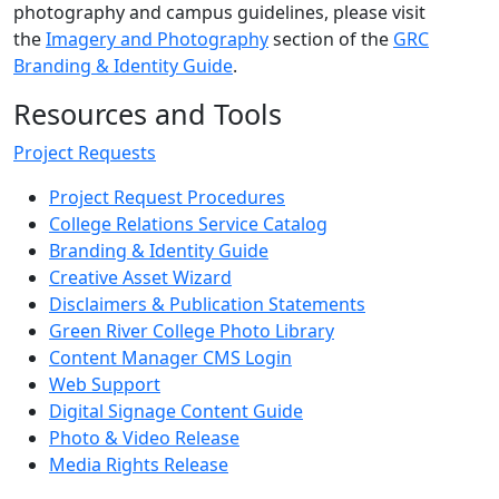
photography and campus guidelines, please visit
the
Imagery and Photography
section of the
GRC
Branding & Identity Guide
.
Resources and Tools
Project Requests
Project Request Procedures
College Relations Service Catalog
Branding & Identity Guide
Creative Asset Wizard
Disclaimers & Publication Statements
Green River College Photo Library
Content Manager CMS Login
Web Support
Digital Signage Content Guide
Photo & Video Release
Media Rights Release