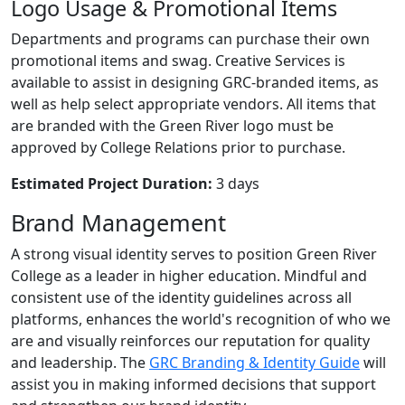
Logo Usage & Promotional Items
Departments and programs can purchase their own
promotional items and swag. Creative Services is
available to assist in designing GRC-branded items, as
well as help select appropriate vendors. All items that
are branded with the Green River logo must be
approved by College Relations prior to purchase.
Estimated Project Duration:
3 days
Brand Management
A strong visual identity serves to position Green River
College as a leader in higher education. Mindful and
consistent use of the identity guidelines across all
platforms, enhances the world's recognition of who we
are and visually reinforces our reputation for quality
and leadership. The
GRC Branding & Identity Guide
will
assist you in making informed decisions that support