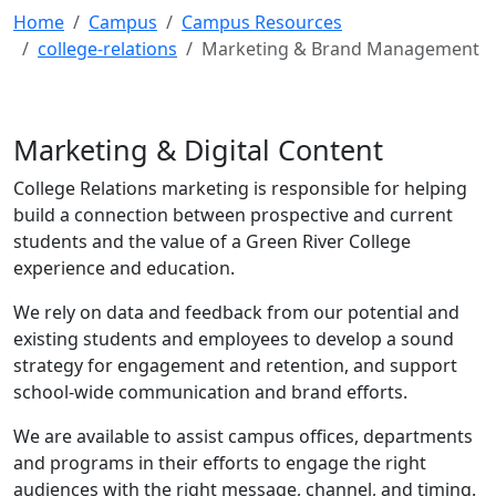
Home
Campus
Campus Resources
college-relations
Marketing & Brand Management
Marketing & Digital Content
College Relations marketing is responsible for helping
build a connection between prospective and current
students and the value of a Green River College
experience and education.
We rely on data and feedback from our potential and
existing students and employees to develop a sound
strategy for engagement and retention, ​​​​​​​and support
school-wide communication and brand efforts.
We are available to assist campus offices, departments
and programs in their efforts to engage the right
audiences with the right message, channel, and timing.