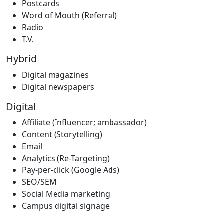
Postcards
Word of Mouth (Referral)
Radio
T.V.
Hybrid
Digital magazines
Digital newspapers
Digital
Affiliate (Influencer; ambassador)
Content (Storytelling)
Email
Analytics (Re-Targeting)
Pay-per-click (Google Ads)
SEO/SEM
Social Media marketing
Campus digital signage