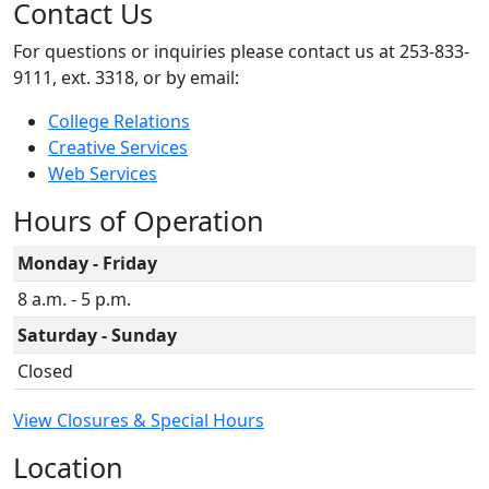
Contact Us
For questions or inquiries please contact us at 253-833-
9111, ext. 3318, or by email:
College Relations
Creative Services
Web Services
Hours of Operation
Monday - Friday
8 a.m. - 5 p.m.
Saturday - Sunday
Closed
View Closures & Special Hours
Location