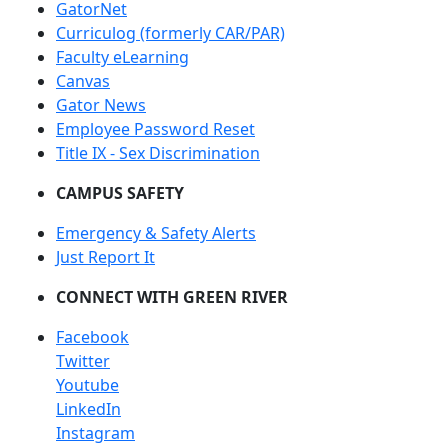
GatorNet
Curriculog (formerly CAR/PAR)
Faculty eLearning
Canvas
Gator News
Employee Password Reset
Title IX - Sex Discrimination
CAMPUS SAFETY
Emergency & Safety Alerts
Just Report It
CONNECT WITH GREEN RIVER
Facebook
Twitter
Youtube
LinkedIn
Instagram