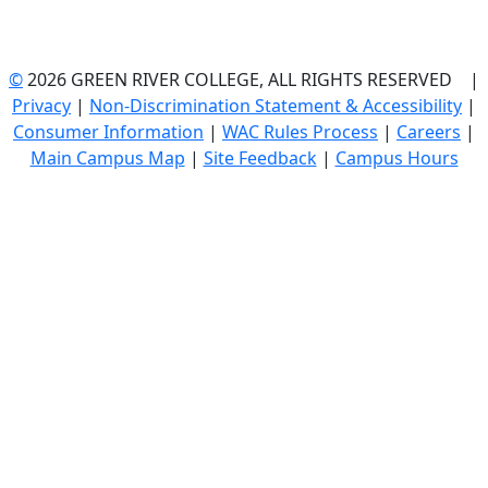
©
2026 GREEN RIVER COLLEGE, ALL RIGHTS RESERVED |
Privacy
|
Non-Discrimination Statement & Accessibility
|
Consumer Information
|
WAC Rules Process
|
Careers
|
Main Campus Map
|
Site Feedback
|
Campus Hours