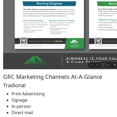
GRC Marketing Channels At-A-Glance
Tradional
Print Advertising
Signage
In-person
Direct mail