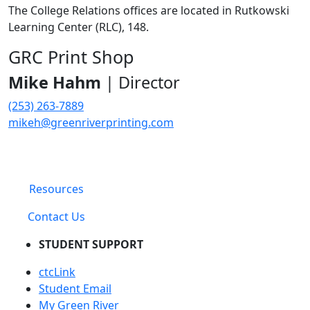
The College Relations offices are located in Rutkowski
Learning Center (RLC), 148.
GRC Print Shop
Mike Hahm
| Director
(253) 263-7889
mikeh@greenriverprinting.com
Resources
Contact Us
STUDENT SUPPORT
ctcLink
Student Email
My Green River