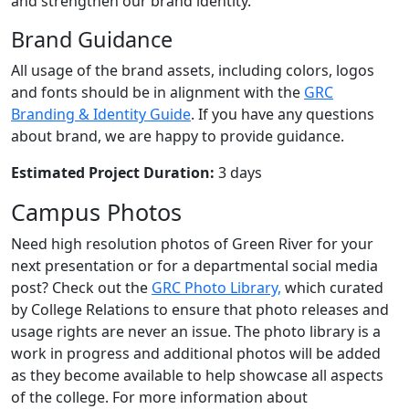
and strengthen our brand identity.
Brand Guidance
All usage of the brand assets, including colors, logos
and fonts should be in alignment with the
GRC
Branding & Identity Guide
. If you have any questions
about brand, we are happy to provide guidance.
Estimated Project Duration:
3 days
Campus Photos
Need high resolution photos of Green River for your
next presentation or for a departmental social media
post? Check out the
GRC Photo Library,
which curated
by College Relations to ensure that photo releases and
usage rights are never an issue. The photo library is a
work in progress and additional photos will be added
as they become available to help showcase all aspects
of the college. For more information about