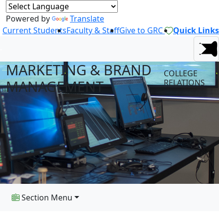
Powered by
Translate
Current Students
Faculty & Staff
Give to GRC
Quick Links
MARKETING & BRAND
COLLEGE
MANAGEMENT
RELATIONS
Section Menu