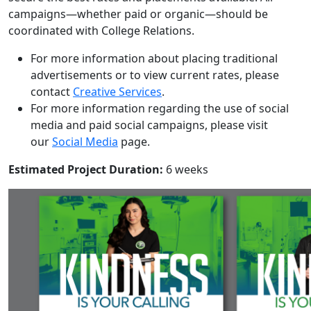
campaigns—whether paid or organic—should be
coordinated with College Relations.
For more information about placing traditional
advertisements
or to view current rates, please
contact
Creative Services
.
For more information regarding the use of social
media and paid social campaigns, please visit
our
Social Media
page.
Estimated Project Duration:
6 weeks