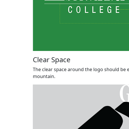
Clear Space
The clear space around the logo should be eq
mountain.