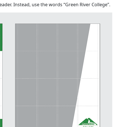
header. Instead, use the words “Green River College”.