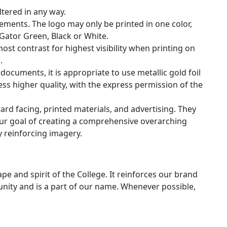
tered in any way.
elements. The logo may only be printed in one color,
Gator Green, Black or White.
ost contrast for highest visibility when printing on
.
documents, it is appropriate to use metallic gold foil
ress higher quality, with the express permission of the
rd facing, printed materials, and advertising. They
our goal of creating a comprehensive overarching
 reinforcing imagery.
pe and spirit of the College. It reinforces our brand
nity and is a part of our name. Whenever possible,