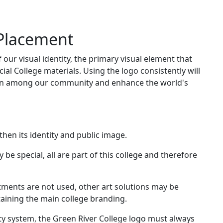
 Placement
 our visual identity, the primary visual element that
icial College materials. Using the logo consistently will
ion among our community and enhance the world's
hen its identity and public image.
be special, all are part of this college and therefore
rtments are not used, other art solutions may be
etaining the main college branding.
ity system, the Green River College logo must always