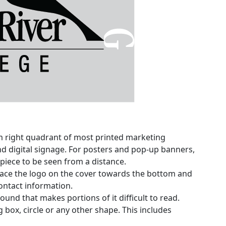
m right quadrant of most printed marketing
and digital signage. For posters and pop-up banners,
 piece to be seen from a distance.
ace the logo on the cover towards the bottom and
ontact information.
und that makes portions of it difficult to read.
 box, circle or any other shape. This includes