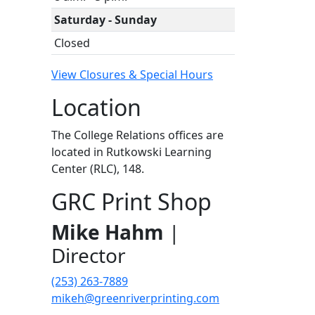
Saturday - Sunday
Closed
View Closures & Special Hours
Location
The College Relations offices are
located in Rutkowski Learning
Center (RLC), 148.
GRC Print Shop
Mike Hahm
|
Director
(253) 263-7889
mikeh@greenriverprinting.com