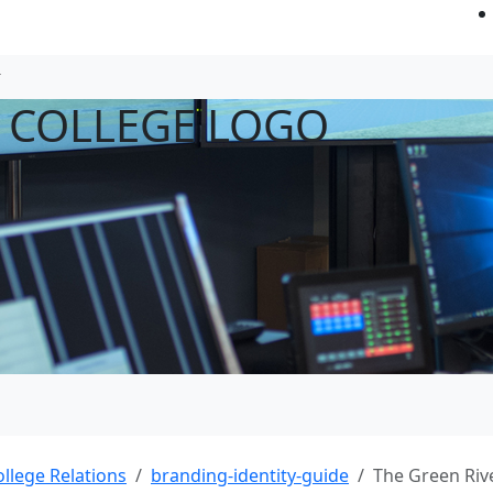
R COLLEGE LOGO
ollege Relations
branding-identity-guide
The Green Riv