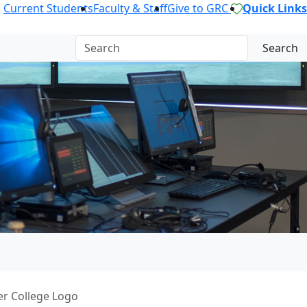
Current Students
Faculty & Staff
Give to GRC
Quick Links
Search
er College Logo