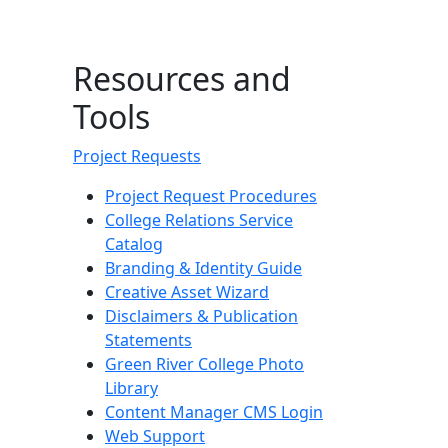
Resources and
Tools
Project Requests
Project Request Procedures
College Relations Service
Catalog
Branding & Identity Guide
Creative Asset Wizard
Disclaimers & Publication
Statements
Green River College Photo
Library
Content Manager CMS Login
Web Support