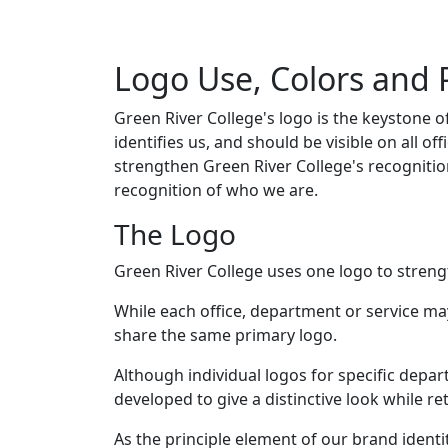
Logo Use, Colors and
Green River College's logo is the keystone of
identifies us, and should be visible on all off
strengthen Green River College's recognit
recognition of who we are.
The Logo
Green River College uses one logo to strengt
While each office, department or service may 
share the same primary logo.
Although individual logos for specific depa
developed to give a distinctive look while r
As the principle element of our brand ident