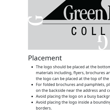
Placement
The logo should be placed at the botto
materials including, flyers, brochures 
the logo can be placed at the top of the
For folded brochures and pamphlets, pl
on the backside near the address and c
Avoid placing the logo on a busy backgro
Avoid placing the logo inside a bounding
borders.