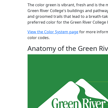
The color green is vibrant, fresh and is th
Green River College's buildings and pathwa
and groomed trails that lead to a breath-tak
preferred color for the Green River College
View the Color System page
for more infor
color codes.
Anatomy of the Green Riv