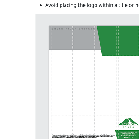
Avoid placing the logo within a title or 