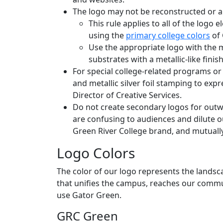
The logo may not be reconstructed or al
This rule applies to all of the logo 
using the
primary college colors
of 
Use the appropriate logo with the m
substrates with a metallic-like finish
For special college-related programs or 
and metallic silver foil stamping to exp
Director of Creative Services.
Do not create secondary logos for outwa
are confusing to audiences and dilute 
Green River College brand, and mutually
Logo Colors
The color of our logo represents the landsca
that unifies the campus, reaches our commu
use Gator Green.
GRC Green