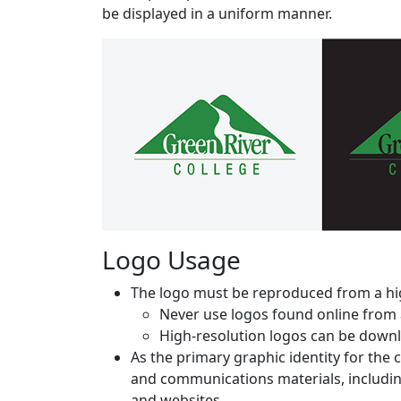
be displayed in a uniform manner.
Logo Usage
The logo must be reproduced from a hig
Never use logos found online from 
High-resolution logos can be downl
As the primary graphic identity for the
and communications materials, including
and websites.