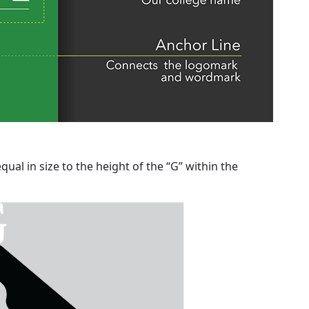
ual in size to the height of the “G” within the