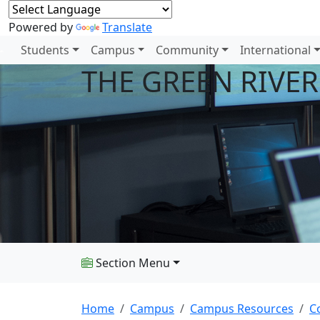
Powered by
Translate
Students
Campus
Community
International
THE GREEN RIVE
Section Menu
Home
Campus
Campus Resources
C