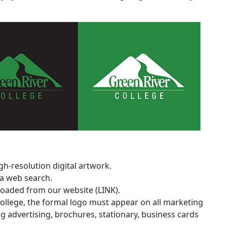
h-resolution digital artwork.
a web search.
oaded from our website (LINK).
 college, the formal logo must appear on all marketing
 advertising, brochures, stationary, business cards