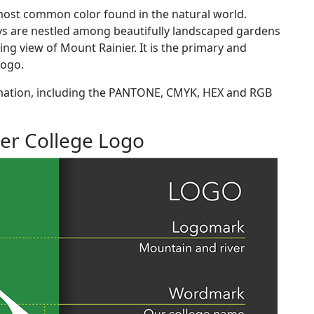
e most common color found in the natural world.
ys are nestled among beautifully landscaped gardens
ing view of Mount Rainier. It is the primary and
 logo.
mation, including the PANTONE, CMYK, HEX and RGB
er College Logo