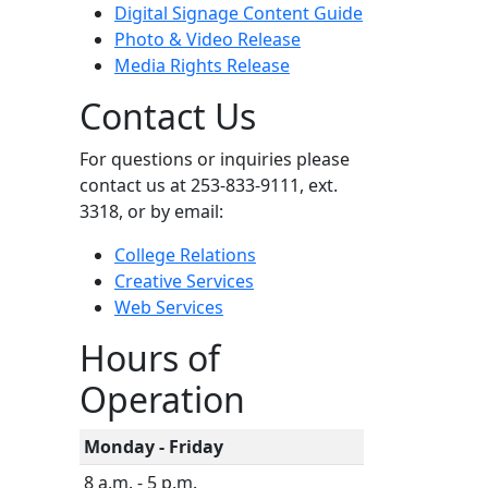
Digital Signage Content Guide
Photo & Video Release
Media Rights Release
Contact Us
For questions or inquiries please
contact us at 253-833-9111, ext.
3318, or by email:
College Relations
Creative Services
Web Services
Hours of
Operation
Monday - Friday
8 a.m. - 5 p.m.