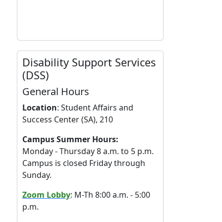
Disability Support Services
(DSS)
General Hours
Location
:
Student Affairs and
Success Center (SA), 210
Campus Summer Hours:
Monday - Thursday 8 a.m. to 5 p.m.
Campus is closed Friday through
Sunday.
Zoom Lobby
: M-Th 8:00 a.m. - 5:00
p.m.