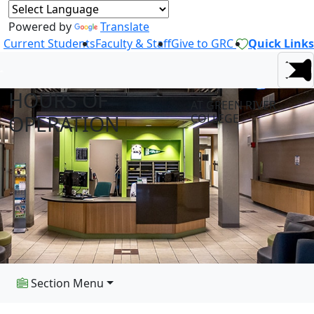
Powered by
Translate
Current Students
Faculty & Staff
Give to GRC
Quick Links
HOURS OF
AT GREEN RIVER
OPERATION
COLLEGE
Section Menu