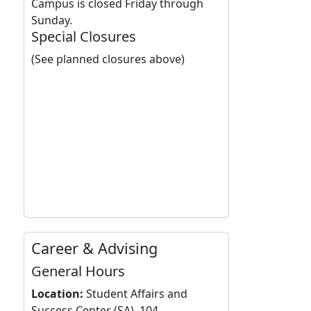
Campus is closed Friday through
Sunday.
Special Closures
(See planned closures above)
Career & Advising
General Hours
Location:
Student Affairs and
Success Center (SA), 104