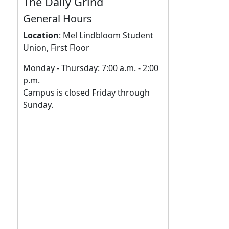
The Daily Grind
General Hours
Location
:
Mel Lindbloom Student
Union, First Floor
Monday - Thursday: 7:00 a.m. - 2:00
p.m.
Campus is closed Friday through
Sunday.