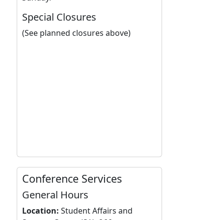
Special Closures
(See planned closures above)
Conference Services
General Hours
Location:
Student Affairs and