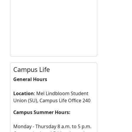
Campus Life
General Hours
Location
: Mel Lindbloom Student
Union (SU), Campus Life Office 240
Campus Summer Hours:
Monday - Thursday 8 a.m. to 5 p.m.