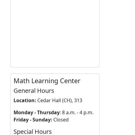
Math Learning Center
General Hours
Location:
Cedar Hall (CH), 313
Monday - Thursday
: 8 a.m. - 4 p.m.
Friday - Sunday:
Closed
Special Hours