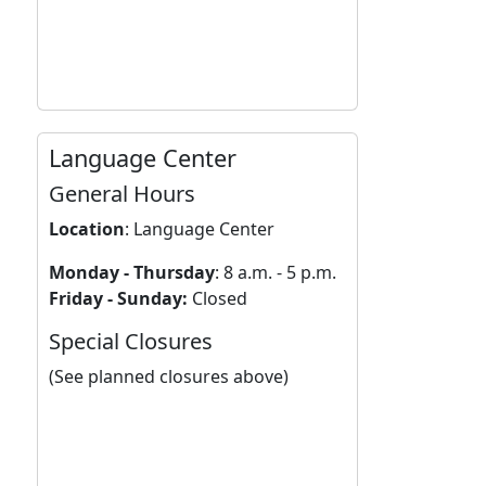
Language Center
General Hours
Location
:
Language Center
Monday - Thursday
: 8 a.m. - 5 p.m.
Friday - Sunday:
Closed
Special Closures
(See planned closures above)