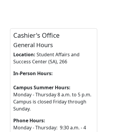
Cashier's Office
General Hours
Location:
Student Affairs and
Success Center (SA), 266
In-Person Hours:
Campus Summer Hours:
Monday - Thursday 8 a.m. to 5 p.m.
Campus is closed Friday through
Sunday.
Phone Hours:
Monday - Thursday: 9:30 a.m. - 4