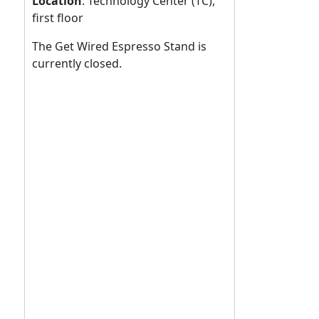
Location
:
Technology Center (TC),
first floor
The Get Wired Espresso Stand is
currently closed.