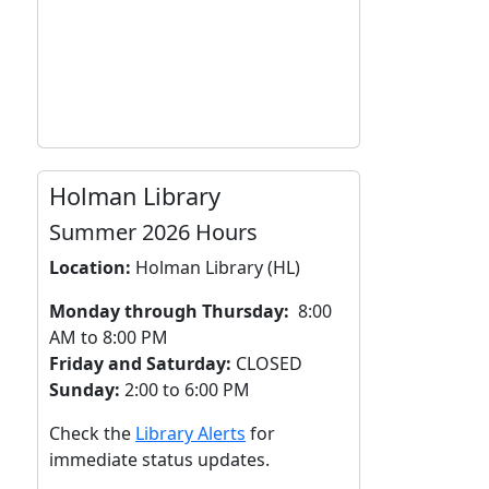
Holman Library
Summer 2026 Hours
Location:
Holman Library (HL)
Monday through Thursday:
8:00
AM to 8:00 PM
Friday and Saturday:
CLOSED
Sunday:
2:00 to 6:00 PM
Check the
Library Alerts
for
immediate status updates.