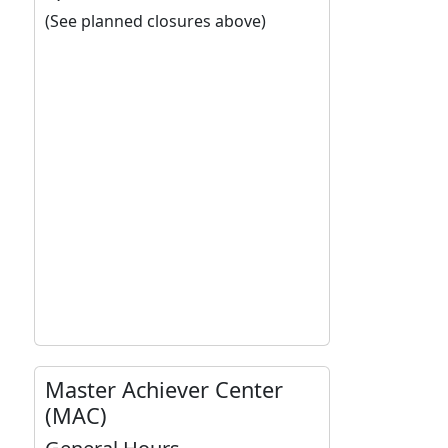
(See planned closures above)
Master Achiever Center
(MAC)