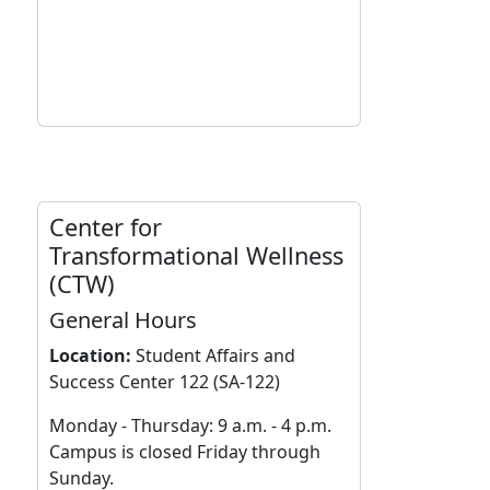
Center for
Transformational Wellness
(CTW)
General Hours
Location:
Student Affairs and
Success Center 122 (SA-122)
Monday - Thursday: 9 a.m. - 4 p.m.
Campus is closed Friday through
Sunday.