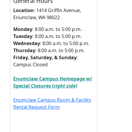
General Hours
Location
:
1414 Griffin Avenue,
Enumclaw, WA 98022
Monday
: 8:00 a.m. to 5:00 p.m.
Tuesday
: 8:00 a.m. to 5:00 p.m.
Wednesday
: 8:00 a.m. to 5:00 p.m.
Thursday
: 8:00 a.m. to 5:00 p.m.
Friday, Saturday, & Sunday
:
Campus Closed
Enumclaw Campus Homepage w/
Special Closures (
right side
)
Enumclaw Campus Room & Facility
Rental Request Form