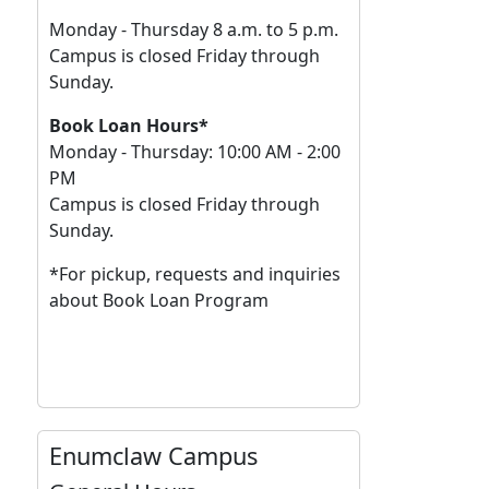
Monday - Thursday 8 a.m. to 5 p.m.
Campus is closed Friday through
Sunday.
Book Loan Hours*
Monday - Thursday: 10:00 AM - 2:00
PM
Campus is closed Friday through
Sunday.
*For pickup, requests and inquiries
about Book Loan Program
Enumclaw Campus