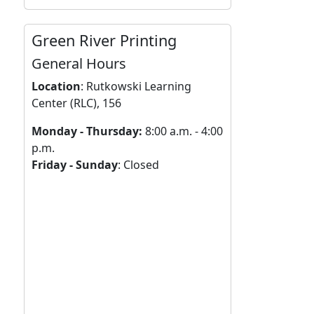
Green River Printing
General Hours
Location
:
Rutkowski Learning
Center (RLC), 156
Monday - Thursday:
8:00 a.m. - 4:00
p.m.
Friday - Sunday
: Closed