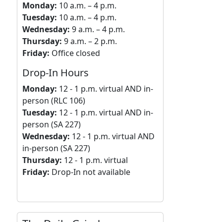
Monday:
10 a.m. – 4 p.m.
Tuesday:
10 a.m. – 4 p.m.
Wednesday:
9 a.m. – 4 p.m.
Thursday:
9 a.m. – 2 p.m.
Friday:
Office closed
Drop-In Hours
Monday:
12 - 1 p.m. virtual AND in-
person (RLC 106)
Tuesday:
12 - 1 p.m. virtual AND in-
person (SA 227)
Wednesday:
12 - 1 p.m. virtual AND
in-person (SA 227)
Thursday:
12 - 1 p.m. virtual
Friday:
Drop-In not available