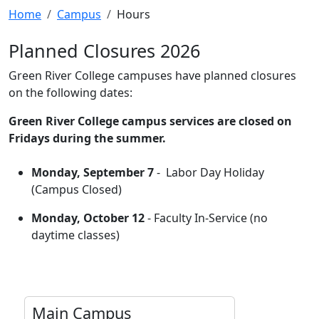
Home
Campus
Hours
Planned Closures 2026
Green River College campuses have planned closures
on the following dates:
Green River College campus services are closed on
Fridays during the summer.
Monday, September 7
- Labor Day Holiday
(Campus Closed)
Monday, October 12
- Faculty In-Service (no
daytime classes)
Main Campus