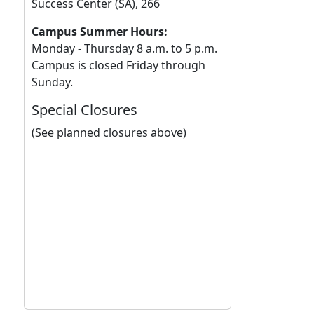
Success Center (SA), 266
Campus Summer Hours:
Monday - Thursday 8 a.m. to 5 p.m.
Campus is closed Friday through
Sunday.
Special Closures
(See planned closures above)