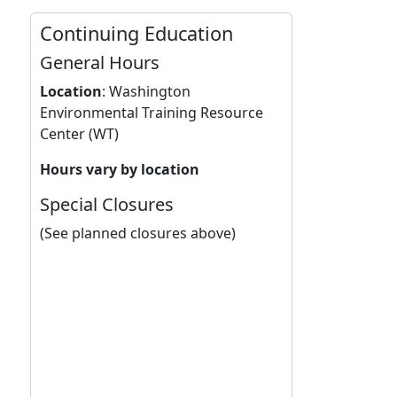
Continuing Education
General Hours
Location
:
Washington
Environmental Training Resource
Center (WT)
Hours vary by location
Special Closures
(See planned closures above)