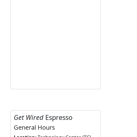
Get Wired
Espresso
General Hours