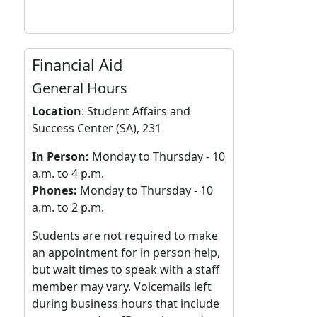
Financial Aid
General Hours
Location
:
Student Affairs and
Success Center (SA), 231
In Person:
Monday to Thursday - 10
a.m. to 4 p.m.
Phones:
Monday to Thursday - 10
a.m. to 2 p.m.
Students are not required to make
an appointment for in person help,
but wait times to speak with a staff
member may vary. Voicemails left
during business hours that include