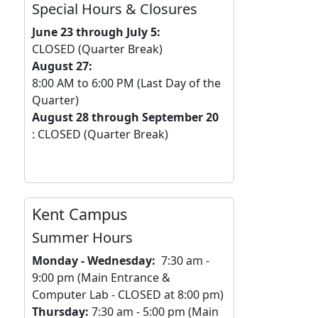
Special Hours & Closures
June 23 through July 5:
CLOSED (Quarter Break)
August 27:
8:00 AM to 6:00 PM (Last Day of the
Quarter)
August 28 through September 20
: CLOSED (Quarter Break)
Kent Campus
Summer Hours
Monday
- Wednesday:
7:30 am -
9:00 pm (Main Entrance &
Computer Lab - CLOSED at 8:00 pm)
Thursday:
7:30 am - 5:00 pm (Main