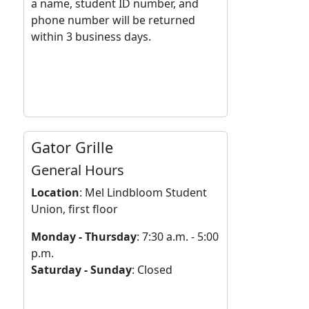
a name, student ID number, and
phone number will be returned
within 3 business days.
Gator Grille
General Hours
Location
:
Mel Lindbloom Student
Union, first floor
Monday - Thursday
: 7:30 a.m. - 5:00
p.m.
Saturday - Sunday
: Closed