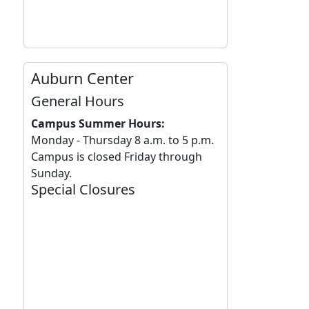
Auburn Center
General Hours
Campus Summer Hours:
Monday - Thursday 8 a.m. to 5 p.m.
Campus is closed Friday through
Sunday.
Special Closures