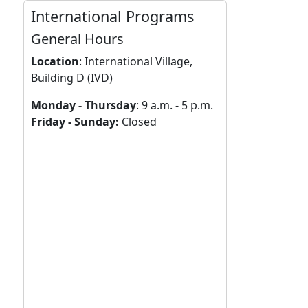
International Programs
General Hours
Location
:
International Village,
Building D (IVD)
Monday - Thursday
: 9 a.m. - 5 p.m.
Friday - Sunday:
Closed