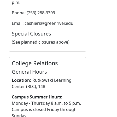
p.m.
Phone: (253) 288-3399
Email: cashiers@greenriver.edu
Special Closures
(See planned closures above)
College Relations
General Hours
Location:
Rutkowski Learning
Center (RLC), 148
Campus Summer Hours:
Monday - Thursday 8 a.m. to 5 p.m.
Campus is closed Friday through
Sunday.