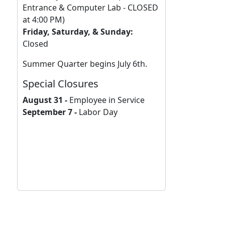
Entrance & Computer Lab - CLOSED
at 4:00 PM)
Friday, Saturday, & Sunday:
Closed
Summer Quarter begins July 6th.
Special Closures
August 31 -
Employee in Service
September 7 -
Labor Day