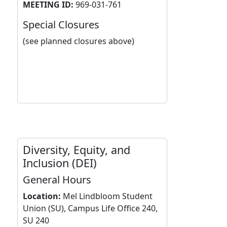
MEETING ID:
969-031-761
Special Closures
(see planned closures above)
Diversity, Equity, and
Inclusion (DEI)
General Hours
Location:
Mel Lindbloom Student
Union (SU), Campus Life Office 240,
SU 240