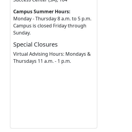
Campus Summer Hours:
Monday - Thursday 8 a.m. to 5 p.m.
Campus is closed Friday through
Sunday.
Special Closures
Virtual Advising Hours: Mondays &
Thursdays 11 a.m. - 1 p.m.