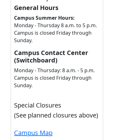
General Hours
Campus Summer Hours:
Monday - Thursday 8 a.m. to 5 p.m.
Campus is closed Friday through
Sunday.
Campus Contact Center
(Switchboard)
Monday - Thursday: 8 a.m. - 5 p.m.
Campus is closed Friday through
Sunday.
Special Closures
(See planned closures above)
Campus Map