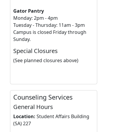
Gator Pantry
Monday: 2pm - 4pm
Tuesday - Thursday: 11am - 3pm
Campus is closed Friday through
Sunday.
Special Closures
(See planned closures above)
Counseling Services
General Hours
Location:
Student Affairs Building
(SA) 227